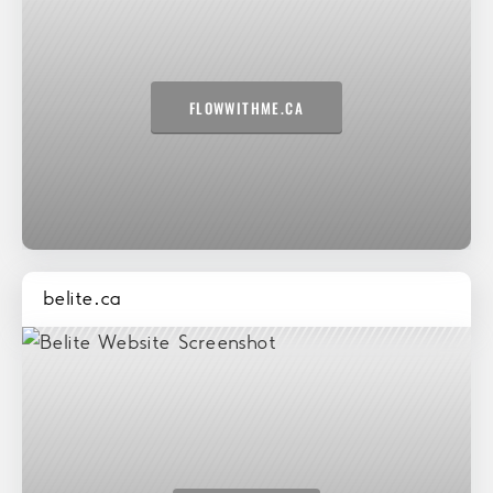
FLOWWITHME.CA
belite.ca