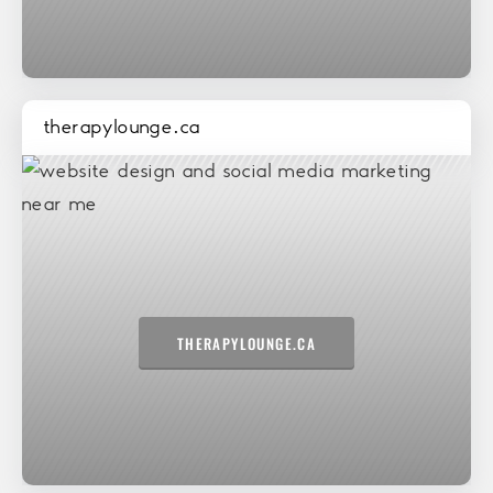
therapylounge.ca
THERAPYLOUNGE.CA