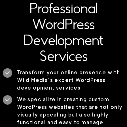
Professional
WordPress
Development
Services
Transform your online presence with
Wild Media’s expert WordPress
development services
We specialize in creating custom
WordPress websites that are not only
visually appealing but also highly
functional and easy to manage