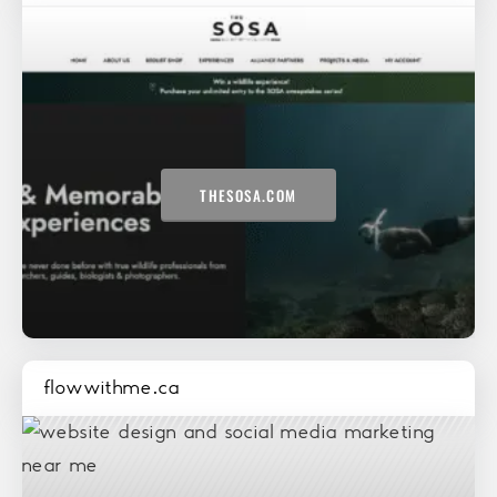
THESOSA.COM
flowwithme.ca