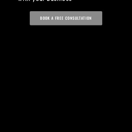
BOOK A FREE CONSULTATION