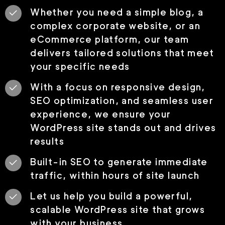
Whether you need a simple blog, a
complex corporate website, or an
eCommerce platform, our team
delivers tailored solutions that meet
your specific needs
With a focus on responsive design,
SEO optimization, and seamless user
experience, we ensure your
WordPress site stands out and drives
results
Built-in SEO to generate immediate
traffic, within hours of site launch
Let us help you build a powerful,
scalable WordPress site that grows
with your business