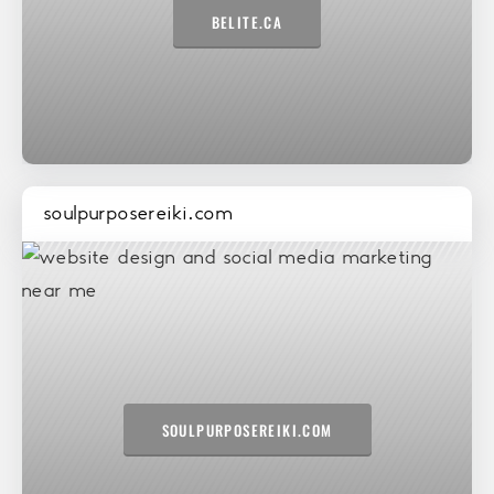
BELITE.CA
soulpurposereiki.com
SOULPURPOSEREIKI.COM