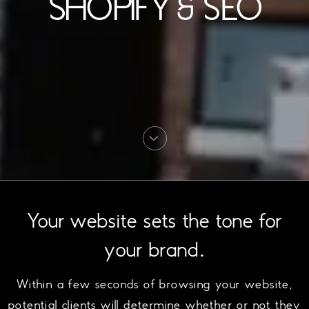
SHOPIFY & SEO
Your website sets the tone for
your brand.
Within a few seconds of browsing your website,
potential clients will determine whether or not they