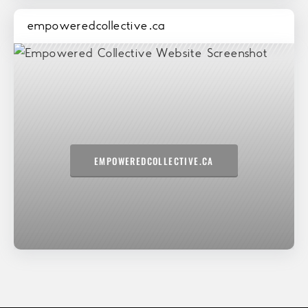
empoweredcollective.ca
EMPOWEREDCOLLECTIVE.CA