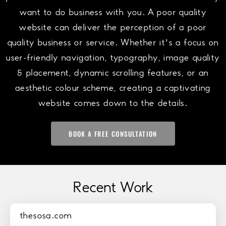
want to do business with you. A poor quality
website can deliver the perception of a poor
quality business or service. Whether it’s a focus on
user-friendly navigation, typography, image quality
& placement, dynamic scrolling features, or an
aesthetic colour scheme, creating a captivating
website comes down to the details.
BOOK A FREE CONSULTATION
Recent Work
thesosa.com