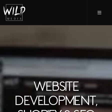
WEBSITE
DEVELOPMENT,